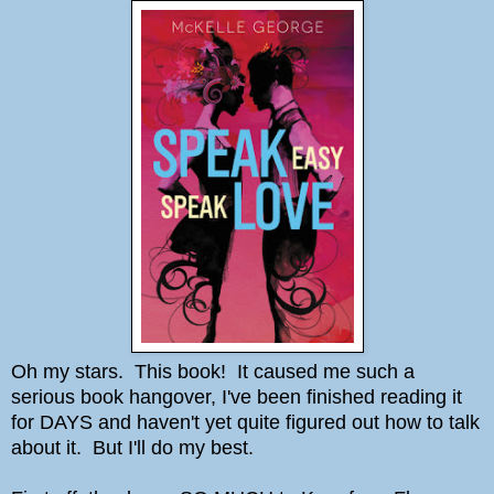
Oh my stars. This book! It caused me such a
serious book hangover, I've been finished reading it
for DAYS and haven't yet quite figured out how to talk
about it. But I'll do my best.