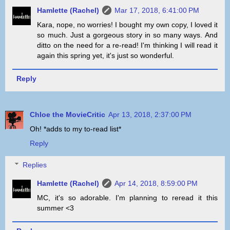
Hamlette (Rachel)
Mar 17, 2018, 6:41:00 PM
Kara, nope, no worries! I bought my own copy, I loved it
so much. Just a gorgeous story in so many ways. And
ditto on the need for a re-read! I'm thinking I will read it
again this spring yet, it's just so wonderful.
Reply
Chloe the MovieCritic
Apr 13, 2018, 2:37:00 PM
Oh! *adds to my to-read list*
Reply
Replies
Hamlette (Rachel)
Apr 14, 2018, 8:59:00 PM
MC, it's so adorable. I'm planning to reread it this
summer <3