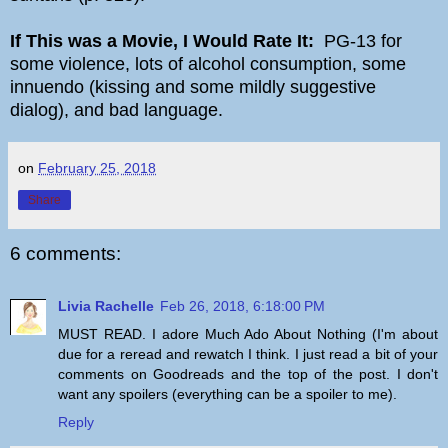
If This was a Movie, I Would Rate It:
PG-13 for
some violence, lots of alcohol consumption, some
innuendo (kissing and some mildly suggestive
dialog), and bad language.
on
February 25, 2018
Share
6 comments:
Livia Rachelle
Feb 26, 2018, 6:18:00 PM
MUST READ. I adore Much Ado About Nothing (I'm about
due for a reread and rewatch I think. I just read a bit of your
comments on Goodreads and the top of the post. I don't
want any spoilers (everything can be a spoiler to me).
Reply