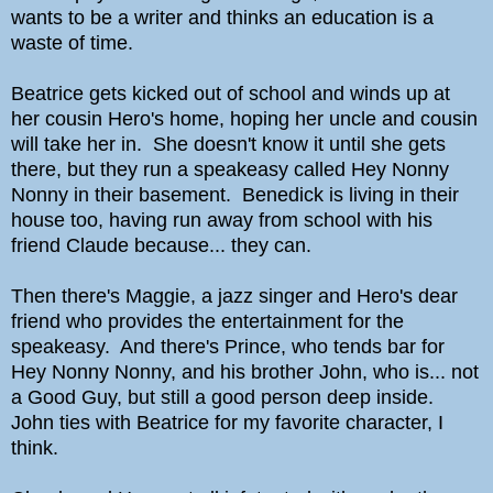
wants to be a writer and thinks an education is a
waste of time.
Beatrice gets kicked out of school and winds up at
her cousin Hero's home, hoping her uncle and cousin
will take her in. She doesn't know it until she gets
there, but they run a speakeasy called Hey Nonny
Nonny in their basement. Benedick is living in their
house too, having run away from school with his
friend Claude because... they can.
Then there's Maggie, a jazz singer and Hero's dear
friend who provides the entertainment for the
speakeasy. And there's Prince, who tends bar for
Hey Nonny Nonny, and his brother John, who is... not
a Good Guy, but still a good person deep inside.
John ties with Beatrice for my favorite character, I
think.