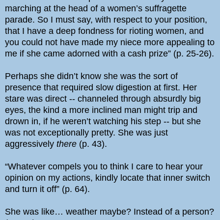
marching at the head of a women’s suffragette
parade. So I must say, with respect to your position,
that I have a deep fondness for rioting women, and
you could not have made my niece more appealing to
me if she came adorned with a cash prize” (p. 25-26).
Perhaps she didn’t know she was the sort of
presence that required slow digestion at first. Her
stare was direct -- channeled through absurdly big
eyes, the kind a more inclined man might trip and
drown in, if he weren’t watching his step -- but she
was not exceptionally pretty. She was just
aggressively
there
(p. 43).
“Whatever compels you to think I care to hear your
opinion on my actions, kindly locate that inner switch
and turn it off” (p. 64).
She was like… weather maybe? Instead of a person?