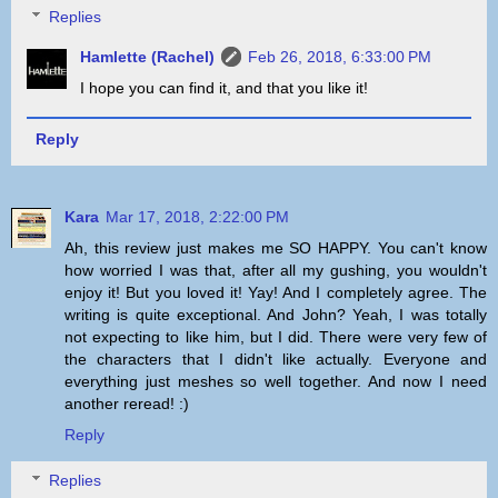
Replies
Hamlette (Rachel)
Feb 26, 2018, 6:33:00 PM
I hope you can find it, and that you like it!
Reply
Kara
Mar 17, 2018, 2:22:00 PM
Ah, this review just makes me SO HAPPY. You can't know
how worried I was that, after all my gushing, you wouldn't
enjoy it! But you loved it! Yay! And I completely agree. The
writing is quite exceptional. And John? Yeah, I was totally
not expecting to like him, but I did. There were very few of
the characters that I didn't like actually. Everyone and
everything just meshes so well together. And now I need
another reread! :)
Reply
Replies