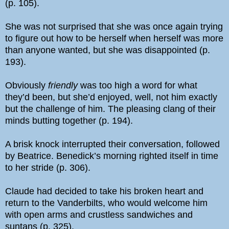
(p. 105).
She was not surprised that she was once again trying
to figure out how to be herself when herself was more
than anyone wanted, but she was disappointed (p.
193).
Obviously
friendly
was too high a word for what
they’d been, but she’d enjoyed, well, not him exactly
but the challenge of him. The pleasing clang of their
minds butting together (p. 194).
A brisk knock interrupted their conversation, followed
by Beatrice. Benedick’s morning righted itself in time
to her stride (p. 306).
Claude had decided to take his broken heart and
return to the Vanderbilts, who would welcome him
with open arms and crustless sandwiches and
suntans (p. 325).