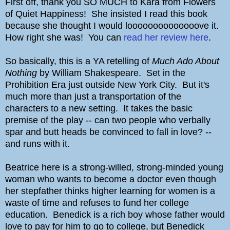
First off, thank you SO MUCH to Kara from Flowers
of Quiet Happiness! She insisted I read this book
because she thought I would loooooooooooooove it.
How right she was! You can
read her review here
.
So basically, this is a YA retelling of
Much Ado About
Nothing
by William Shakespeare. Set in the
Prohibition Era just outside New York City. But it's
much more than just a transportation of the
characters to a new setting. It takes the basic
premise of the play -- can two people who verbally
spar and butt heads be convinced to fall in love? --
and runs with it.
Beatrice here is a strong-willed, strong-minded young
woman who wants to become a doctor even though
her stepfather thinks higher learning for women is a
waste of time and refuses to fund her college
education. Benedick is a rich boy whose father would
love to pay for him to go to college, but Benedick