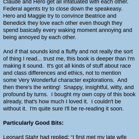
Claude and Hero get all infatuated with each other.
Federal agents try to close down the speakeasy.
Hero and Maggie try to convince Beatrice and
Benedick they love each other even though they
spend basically every waking moment annoying and
being annoyed by each other.
And if that sounds kind a fluffy and not really the sort
of thing I read... trust me, this book is deeper than I'm
making it sound. It's got all kinds of stuff about race
and class differences and ethics, not to mention
some Very Wonderful character explorations. And
then there's the writing! Snappy, insightful, witty, and
profound by turns. I bought my own copy of this book
already, that's how much I loved it. I couldn't be
without it. I'm quite sure I'll be re-reading it soon.
Particularly Good Bits:
Leonard Stahr had replied: “I first met my late wife