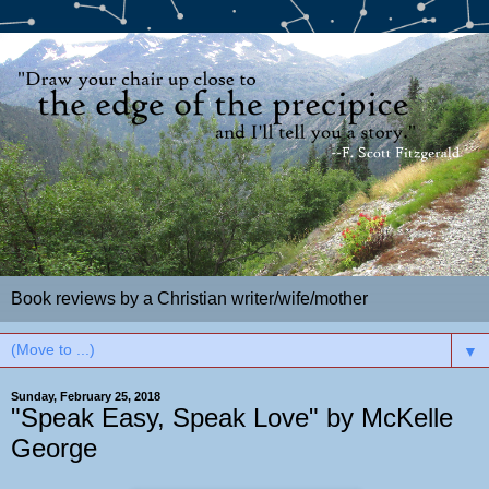
Book reviews by a Christian writer/wife/mother
▼
Sunday, February 25, 2018
"Speak Easy, Speak Love" by McKelle
George