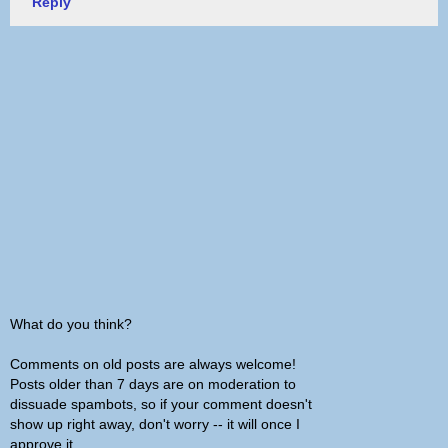
Reply
What do you think?
Comments on old posts are always welcome!
Posts older than 7 days are on moderation to
dissuade spambots, so if your comment doesn't
show up right away, don't worry -- it will once I
approve it.